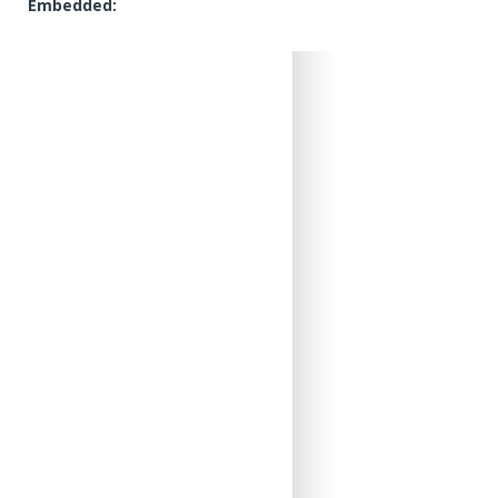
Embedded: