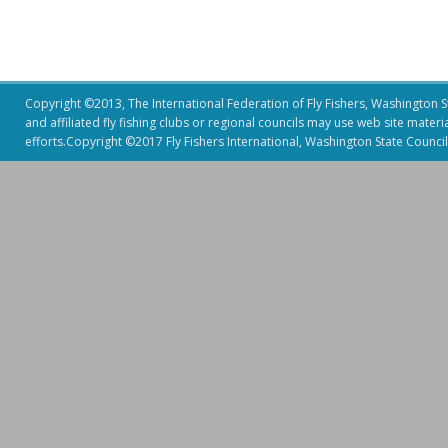
Copyright ©2013, The International Federation of Fly Fishers, Washington Sta
and affiliated fly fishing clubs or regional councils may use web site mater
efforts.Copyright ©2017 Fly Fishers International, Washington State Council