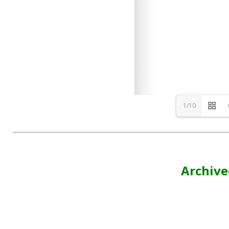
1/10
Archive