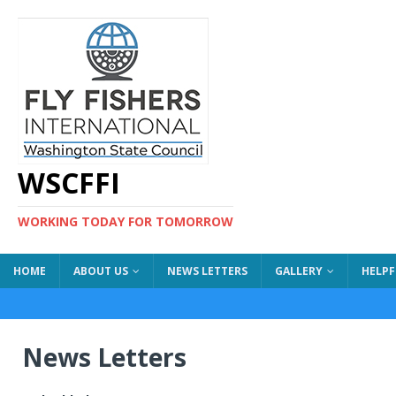
WSCFFI
WORKING TODAY FOR TOMORROW
HOME
ABOUT US
NEWS LETTERS
GALLERY
HELPF
News Letters