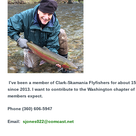
I’ve been a member of Clark-Skamania Flyfishers for about 15
since 2013. I want to contribute to the Washington chapter of 
members expect.
Phone (360) 606-5947
Email:
sjones022@comcast.net