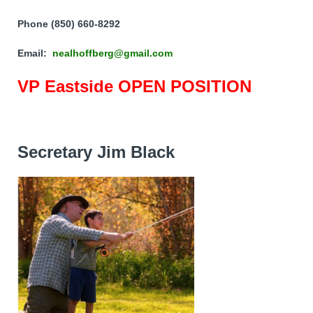
Phone (850) 660-8292
Email:
nealhoffberg@gmail.com
VP Eastside OPEN POSITION
Secretary Jim Black