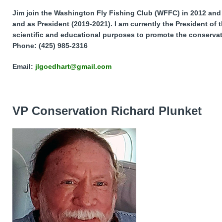
Jim join the Washington Fly Fishing Club (WFFC) in 2012 and 
and as President (2019-2021). I am currently the President of
scientific and educational purposes to promote the conservat
Phone: (425) 985-2316
Email:
jlgoedhart@gmail.com
VP Conservation Richard Plunket