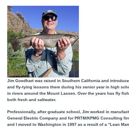
Jim Goedhart was raised in Southern California and introduced
and fly-tying lessons there during his senior year in high sch
in rivers around the Mount Lassen. Over the years has fly fi
both fresh and saltwater.
Professionally, after graduate school, Jim worked in manufa
General Electric Company and for PRTM/KPMG Consulting firm.
and I moved to Washington in 1997 as a result of a “Lean Man