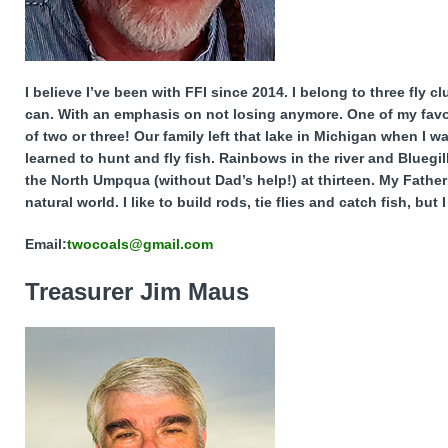
I believe I’ve been with FFI since 2014. I belong to three fly 
can. With an emphasis on not losing anymore. One of my favor
of two or three! Our family left that lake in Michigan when I w
learned to hunt and fly fish. Rainbows in the river and Blueg
the North Umpqua (without Dad’s help!) at thirteen. My Father 
natural world. I like to build rods, tie flies and catch fish, but
Email:
twocoals@gmail.com
Treasurer Jim Maus