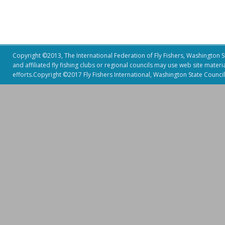
Copyright ©2013, The International Federation of Fly Fishers, Washington Sta
and affiliated fly fishing clubs or regional councils may use web site mater
efforts.Copyright ©2017 Fly Fishers International, Washington State Council