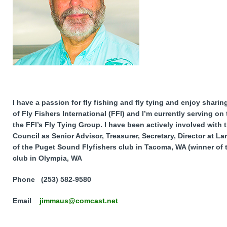
I have a passion for fly fishing and fly tying and enjoy shari
of Fly Fishers International (FFI) and I’m currently serving on
the FFI’s Fly Tying Group. I have been actively involved with
Council as Senior Advisor, Treasurer, Secretary, Director at L
of the Puget Sound Flyfishers club in Tacoma, WA (winner of
club in Olympia, WA
Phone (253) 582-9580
Email
jimmaus@comcast.net