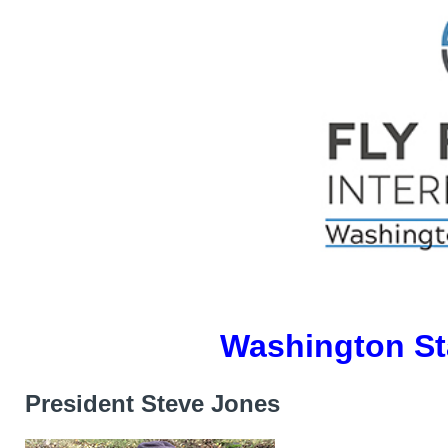
Washington St
President Steve Jones