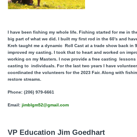
I have been fishing my whole life. Fishing started for me in 
big part of what we did. I built my first rod in the 60’s and ha
Kreh taught me a dynamic Roll Cast at a trade show back in 9
improved my casting. I took that to heart and worked on impr
working on my Masters. I now provide a free casting lessons 
casting to individuals. For the last two years I have voluntee
coordinated the volunteers for the 2023 Fair. Along with fish
restore streams.
Phone: (206) 979-6661
Email:
jimblgm52@gmail.com
VP Education
Jim Goedhart