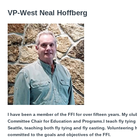
VP-West Neal Hoffberg
I have been a member of the FFI for over fifteen years. My club
Committee Chair for Education and Programs.I teach fly tying
Seattle, teaching both fly tying and fly casting. Volunteering
committed to the goals and objectives of the FFI.