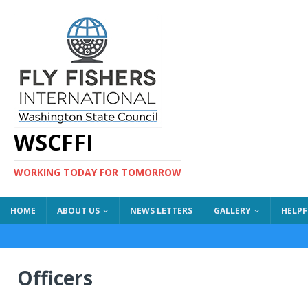
WSCFFI
WORKING TODAY FOR TOMORROW
HOME
ABOUT US
NEWS LETTERS
GALLERY
HELPF
Officers