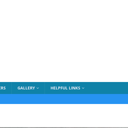
ERS
GALLERY
HELPFUL LINKS