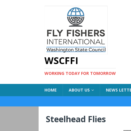
WSCFFI
WORKING TODAY FOR TOMORROW
HOME
ABOUT US
NEWS LETT
Steelhead Flies