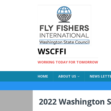
WSCFFI
WORKING TODAY FOR TOMORROW
HOME
ABOUT US
NEWS LETT
2022 Washington S