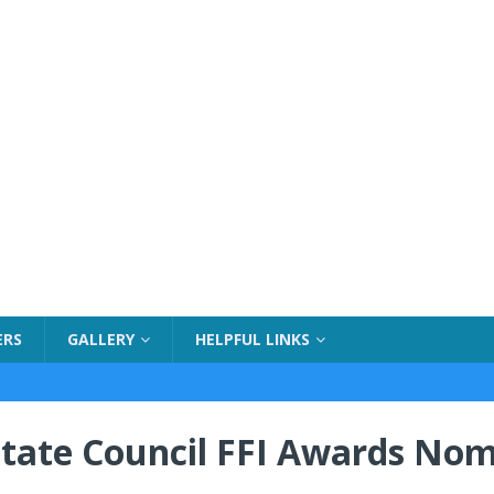
ERS
GALLERY
HELPFUL LINKS
tate Council FFI Awards Nom