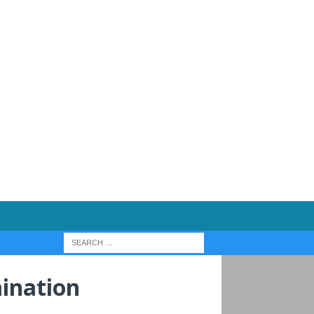
ination