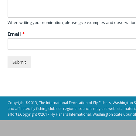
When writing your nomination, please give examples and observation 
Email
*
Submit
Copyright ©2013, The International Federation of Fly Fishers, Washington Sta
and affiliated fly fishing clubs or regional councils may use web site mater
efforts.Copyright ©2017 Fly Fishers International, Washington State Council