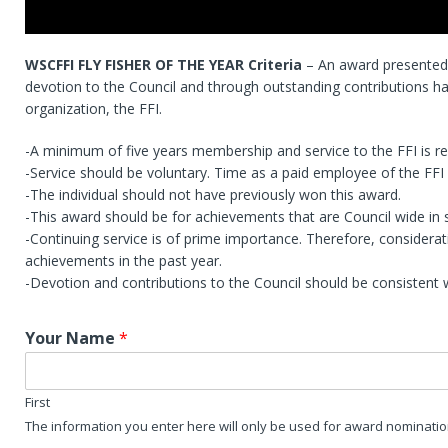
WSCFFI FLY FISHER OF THE YEAR Criteria
– An award presented 
devotion to the Council and through outstanding contributions ha
organization, the FFI.
-A minimum of five years membership and service to the FFI is re
-Service should be voluntary. Time as a paid employee of the FFI s
-The individual should not have previously won this award.
-This award should be for achievements that are Council wide in 
-Continuing service is of prime importance. Therefore, considera
achievements in the past year.
-Devotion and contributions to the Council should be consistent w
Your Name
*
First
The information you enter here will only be used for award nominati