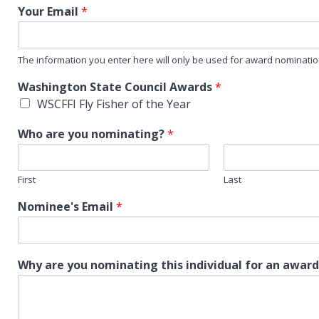
Your Email
*
The information you enter here will only be used for award nominati
Washington State Council Awards
*
WSCFFI Fly Fisher of the Year
Who are you nominating?
*
First
Last
Nominee's Email
*
Why are you nominating this individual for an awar