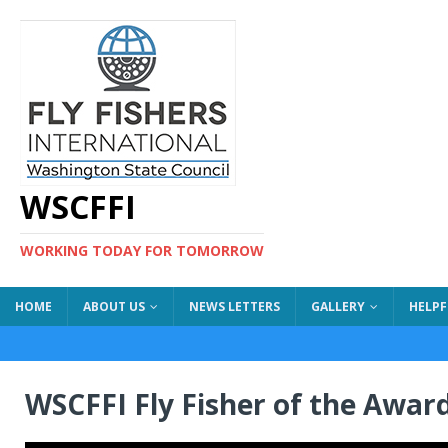
WSCFFI
WORKING TODAY FOR TOMORROW
HOME
ABOUT US
NEWS LETTERS
GALLERY
HELPF
WSCFFI Fly Fisher of the Awar