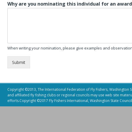
Why are you nominating this individual for an awar
When writing your nomination, please give examples and observation 
Submit
Copyright ©2013, The International Federation of Fly Fishers, Washington Sta
and affiliated fly fishing clubs or regional councils may use web site mater
efforts.Copyright ©2017 Fly Fishers International, Washington State Council