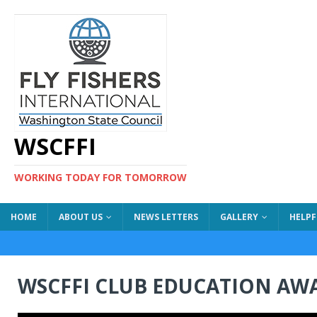
WSCFFI
WORKING TODAY FOR TOMORROW
HOME
ABOUT US
NEWS LETTERS
GALLERY
HELPF
WSCFFI CLUB EDUCATION AW