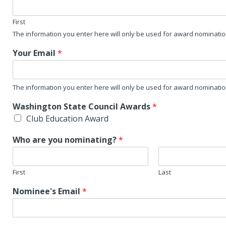
First
The information you enter here will only be used for award nominati
Your Email
*
The information you enter here will only be used for award nominati
Washington State Council Awards
*
Club Education Award
Who are you nominating?
*
First
Last
Nominee's Email
*