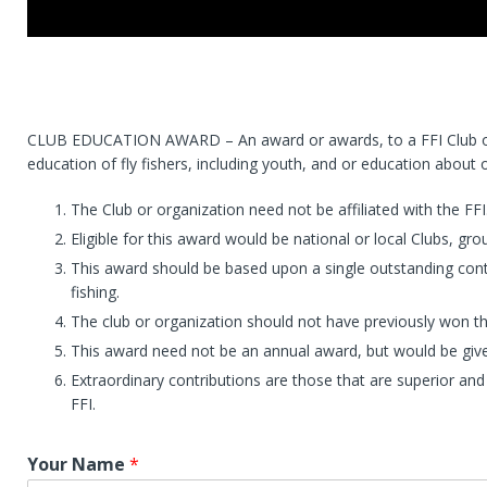
CLUB EDUCATION AWARD – An award or awards, to a FFI Club or o
education of fly fishers, including youth, and or education about ou
The Club or organization need not be affiliated with the FFI
Eligible for this award would be national or local Clubs, g
This award should be based upon a single outstanding cont
fishing.
The club or organization should not have previously won t
This award need not be an annual award, but would be give
Extraordinary contributions are those that are superior and
FFI.
Your Name
*