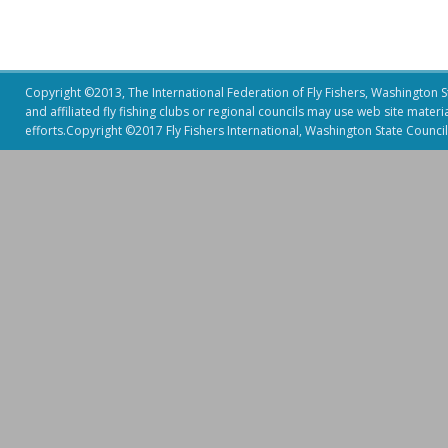
Copyright ©2013, The International Federation of Fly Fishers, Washington Sta
and affiliated fly fishing clubs or regional councils may use web site mater
efforts.Copyright ©2017 Fly Fishers International, Washington State Council