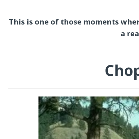
This is one of those moments wher
a rea
Cho