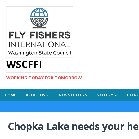
WSCFFI
WORKING TODAY FOR TOMORROW
HOME
ABOUT US
NEWS LETTERS
GALLERY
HELPF
Chopka Lake needs your hel