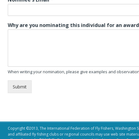
Why are you nominating this individual for an awar
When writing your nomination, please give examples and observation 
Submit
Copyright ©2013, The International Federation of Fly Fishers, Washington Sta
and affiliated fly fishing clubs or regional councils may use web site mater