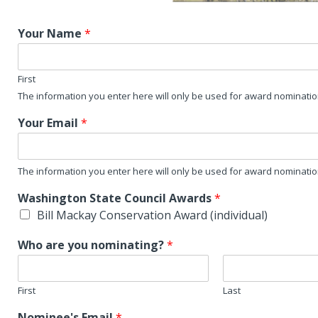
Your Name
*
First
The information you enter here will only be used for award nominati
Your Email
*
The information you enter here will only be used for award nominati
Washington State Council Awards
*
Bill Mackay Conservation Award (individual)
Who are you nominating?
*
First
Last
Nominee's Email
*