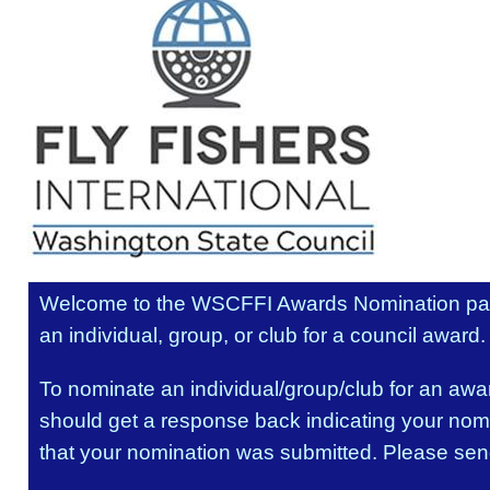
Welcome to the WSCFFI Awards Nomination pa
an individual, group, or club for a council award.
To nominate an individual/group/club for an award
should get a response back indicating your nomi
that your nomination was submitted. Please sen