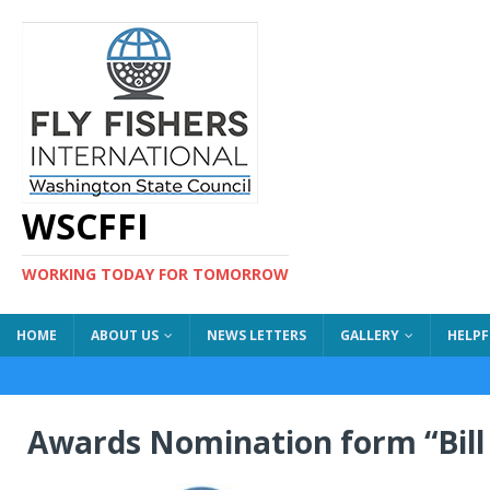
WSCFFI
WORKING TODAY FOR TOMORROW
HOME
ABOUT US
NEWS LETTERS
GALLERY
HELPF
Awards Nomination form “Bil