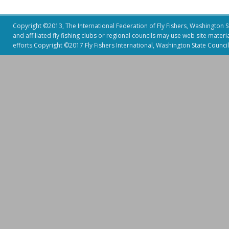
Copyright ©2013, The International Federation of Fly Fishers, Washington Sta
and affiliated fly fishing clubs or regional councils may use web site mater
efforts.Copyright ©2017 Fly Fishers International, Washington State Council