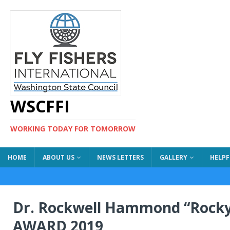
WSCFFI
WORKING TODAY FOR TOMORROW
HOME
ABOUT US
NEWS LETTERS
GALLERY
HELPF
Dr. Rockwell Hammond “Rock
AWARD 2019