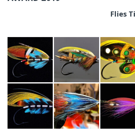
Flies 