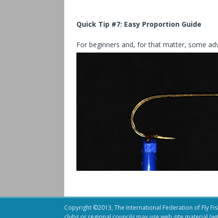
Quick Tip #7:
Easy Proportion Guide
For beginners and, for that matter, some advan
Copyright ©2013, The International Federation of Fly Fish
clubs or regional councils may use web site material (w