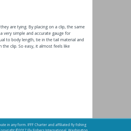
they are tying. By placing on a clip, the
same
e a very simple and accurate gauge for
al to body length, tie in the tail material and
the clip. So easy, it almost feels like
te in any form. IFFF Charter and affiliated fly fishing
.Copyright ©2017 Fly Fishers International, Washington