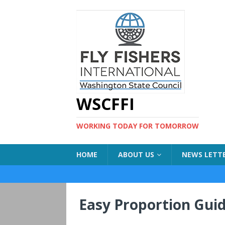
WSCFFI
WORKING TODAY FOR TOMORROW
HOME
ABOUT US
NEWS LETT
Easy Proportion Gui