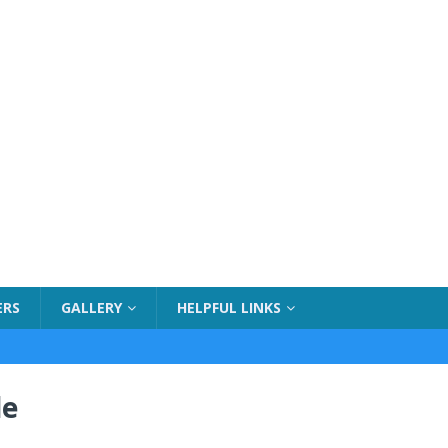
ERS
GALLERY
HELPFUL LINKS
de