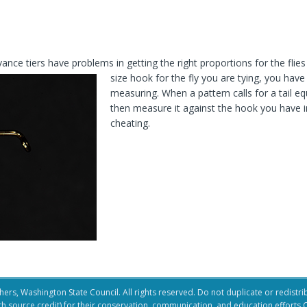
ce tiers have problems in getting the right proportions for the flies 
size hook for the fly you are tying, you hav
measuring. When a pattern calls for a tail equ
then measure it against the hook you have in 
cheating.
ers, Washington State Council. All rights reserved. Do not duplicate or redistribu
ith source credit) for their conservation, communication, and education efforts