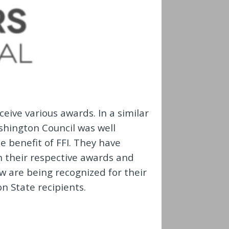
ceive various awards. In a similar
ashington Council was well
e benefit of FFI. They have
in their respective awards and
w are being recognized for their
on State recipients.