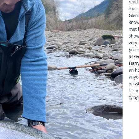
readi
the 
Glen
known
met 
show
very
green
asked
Harry
an h
anyo
pass
it sh
tying