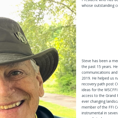
whose outstanding co
Steve has been a mem
the past 15 years. He
communications and h
2019. He helped us n
recovery path post C
ideas for the WSCFFI 
access to the Grand R
ever changing landsca
member of the FFI Co
instrumental in sever