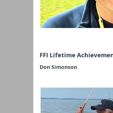
FFI Lifetime Achievemen
Don Simonson