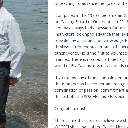
of teaching to advance the goals of th
Don joined in the 1980’s, became an CI
on Casting Board of Governors. In 2013
Don has always had a passion for teachi
Instructors looking to advance their skil
provide any assistance or knowledge. H
displays a tremendous amount of energy
other events. He is the first to volunt
planned. There is no doubt of the long
world of Fly Casting in general nor his 
If you know any of these people person
them on their achievement and recogni
combination of passion, commitment an
these, both the WSCFFI and FFI would 
Congratulations!!!
There is another person I believe we sh
WSCFFI she is part of the Pacific North