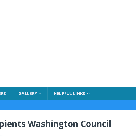
ERS
GALLERY
HELPFUL LINKS
ipients Washington Council