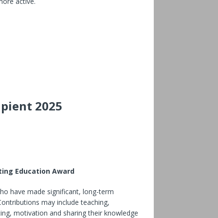
ore active.
ipient 2025
sting Education Award
who have made significant, long-term
 Contributions may include teaching,
iting, motivation and sharing their knowledge