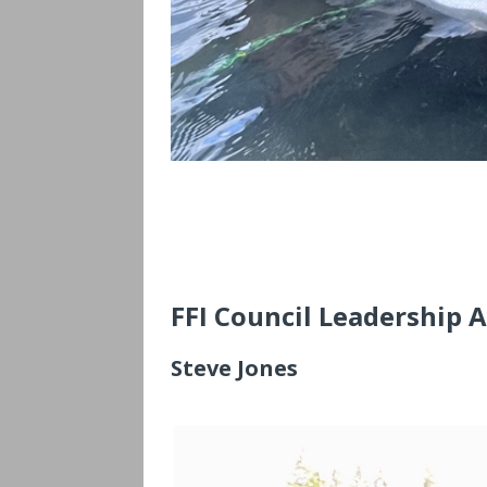
FFI Council Leadership 
Steve Jones