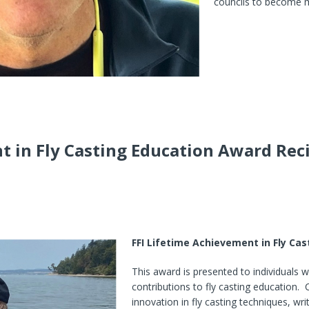
councils to become m
t in Fly Casting Education Award Rec
FFI Lifetime Achievement in Fly Ca
This award is presented to individuals 
contributions to fly casting education.
innovation in fly casting techniques, wr