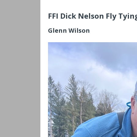
FFI Dick Nelson Fly Tyi
Glenn Wilson