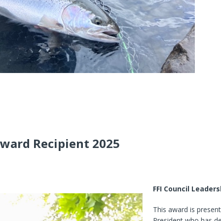
Award Recipient 2025
FFI Council Leader
This award is present
President who has d