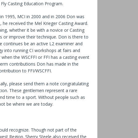
e Fly Casting Education Program.
 in 1995, MCI in 2000 and in 2006 Don was
, he received the Mel Krieger Casting Award.
ng, whether it be with a novice or Casting
ls or improve their technique. Don is there to
e continues be an active L2 examiner and
 into running CI workshops at fairs and
eer when the WSCFFI or FFI has a casting event
 term contributions Don has made in the
contribution to FFI/WSCFFI.
ally, please send them a note congratulating
tion. These gentlemen represent a rare
d time to a sport. Without people such as
not be where we are today.
ould recognize. Though not part of the
west Region. Sherry Steele also received the