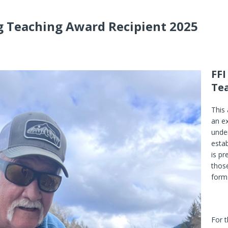
ng Teaching Award Recipient 2025
FFI
Te
This
an ex
under
estab
is p
those
form 
For 