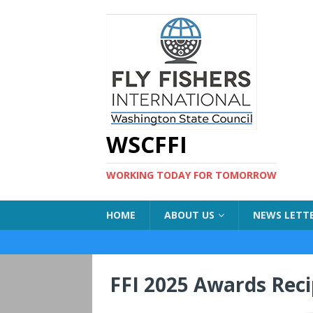
WSCFFI
WORKING TODAY FOR TOMORROW
HOME
ABOUT US
NEWS LETT
FFI 2025 Awards Rec