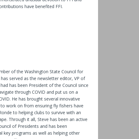
ntributions have benefited FFI.
ber of the Washington State Council for
 has served as the newsletter editor, VP of
ad has been President of the Council since
avigate through COVID and put us on a
OVID. He has brought several innovative
to work on from ensuring fly fishers have
onde to helping clubs to survive with an
pe. Through it all, Steve has been an active
uncil of Presidents and has been
al key programs as well as helping other