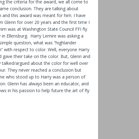
ng the criteria for the award, we all come to
same conclusion. They are talking about
n and this award was meant for him. I have
 Glenn for over 20 years and the first time I
him was at Washington State Council FFI fly
 in Ellensburg. Harry Lemire was asking a
 simple question, what was “highlander
” with respect to color. Well, everyone Harry
 gave their take on the color. But, Glenn and
 talked/argued about the color for well over
our. They never reached a conclusion but
ne who stood up to Harry was a person of
ion. Glenn has always been an educator, and
ows in his passion to help future the art of fly
.