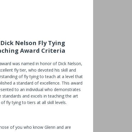
 Dick Nelson Fly Tying
aching Award Criteria
 award was named in honor of Dick Nelson,
cellent fly tier, who devoted his skill and
standing of fly tying to teach at a level that
lished a standard of excellence. This award
resented to an individual who demonstrates
 standards and excels in teaching the art
of fly tying to tiers at all skill levels.
those of you who know Glenn and are