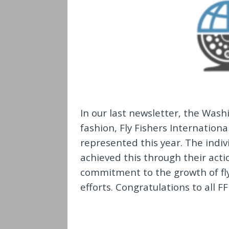
In our last newsletter, the Washi
fashion, Fly Fishers Internation
represented this year. The indiv
achieved this through their acti
commitment to the growth of fly
efforts. Congratulations to all F