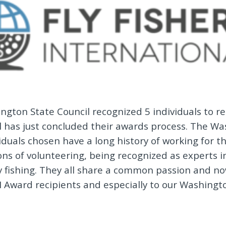
ngton State Council recognized 5 individuals to re
al has just concluded their awards process. The W
iduals chosen have a long history of working for th
ons of volunteering, being recognized as experts 
 fishing. They all share a common passion and no
FI Award recipients and especially to our Washingt