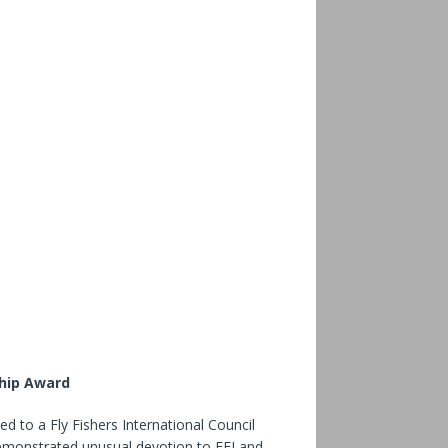
ship Award
ed to a Fly Fishers International Council
emonstrated unusual devotion to FFI and