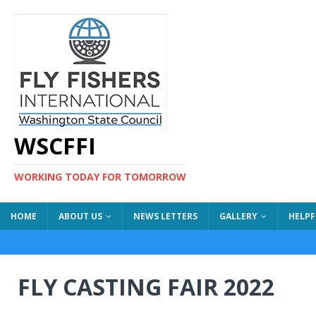
WSCFFI
WORKING TODAY FOR TOMORROW
HOME
ABOUT US
NEWS LETTERS
GALLERY
HELPF
FLY CASTING FAIR 2022