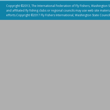
Copyright ©2013, The International Federation of Fly Fishers, Washington Sta
and affiliated fly fishing clubs or regional councils may use web site mater
efforts.Copyright ©2017 Fly Fishers International, Washington State Council