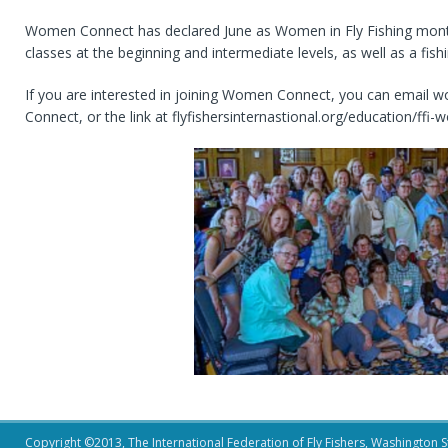
Women Connect has declared June as Women in Fly Fishing month. 
classes at the beginning and intermediate levels, as well as a fish
If you are interested in joining Women Connect, you can email 
Connect, or the link at flyfishersinternastional.org/education/f
Copyright ©2013, The International Federation of Fly Fishers, Washington Sta