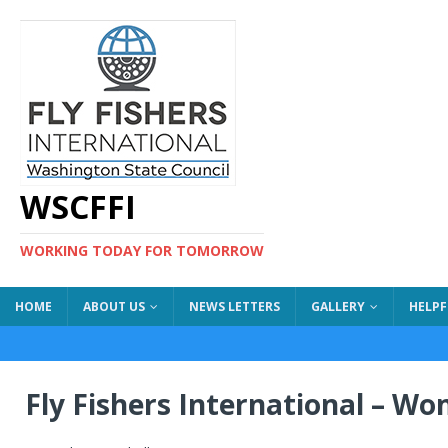
WSCFFI
WORKING TODAY FOR TOMORROW
HOME
ABOUT US
NEWS LETTERS
GALLERY
HELPF
Fly Fishers International – W