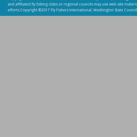
and affiliated fly fishing clubs or regional councils may use web site mater
efforts.Copyright ©2017 Fly Fishers International, Washington State Council