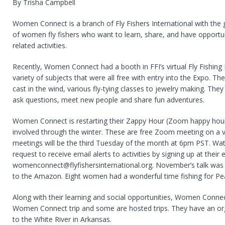
By Trisha Campbell
Women Connect is a branch of Fly Fishers International with the
of women fly fishers who want to learn, share, and have opportuni
related activities.
Recently, Women Connect had a booth in FFI’s virtual Fly Fishing
variety of subjects that were all free with entry into the Expo. T
cast in the wind, various fly-tying classes to jewelry making. The
ask questions, meet new people and share fun adventures.
Women Connect is restarting their Zappy Hour (Zoom happy hour
involved through the winter. These are free Zoom meeting on a va
meetings will be the third Tuesday of the month at 6pm PST. Wat
request to receive email alerts to activities by signing up at their
womenconnect@flyfishersinternational.org. November’s talk wa
to the Amazon. Eight women had a wonderful time fishing for Pe
Along with their learning and social opportunities, Women Conne
Women Connect trip and some are hosted trips. They have an orga
to the White River in Arkansas.