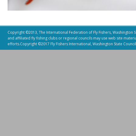
Copyright ©2013, The International Federation of Fly Fishers, Washington Sta
and affiliated fly fishing clubs or regional councils may use web site mater
efforts.Copyright ©2017 Fly Fishers International, Washington State Council