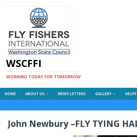
WSCFFI
WORKING TODAY FOR TOMORROW
HOME
ABOUT US
NEWS LETTERS
GALLERY
HELPF
John Newbury –FLY TYING HA