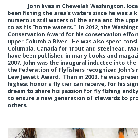
John lives in Chewelah Washington, located
been fishing the area’s waters since he was a ki
numerous still waters of the area and the uppe
to as his “home waters.” In 2012, the Washingt
Conservation Award for his conservation effo
upper Columbia River. He was also spent consid
Columbia, Canada for trout and steelhead. Many
have been published in many books and magazin
2007, John was the inaugural inductee into the 
the Federation of Flyfishers recognized John’s 
Lew Jewett Award. Then in 2009, he was prese
highest honor a fly tier can receive, for his sign
dream to share his passion for fly fishing andt
to ensure a new generation of stewards to prot
others.