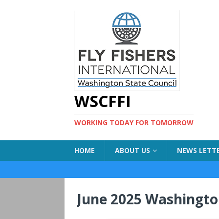
WSCFFI
WORKING TODAY FOR TOMORROW
HOME
ABOUT US
NEWS LETT
June 2025 Washingto