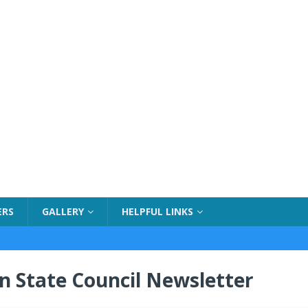
ERS
GALLERY
HELPFUL LINKS
n State Council Newsletter