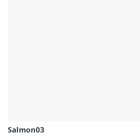
Salmon03