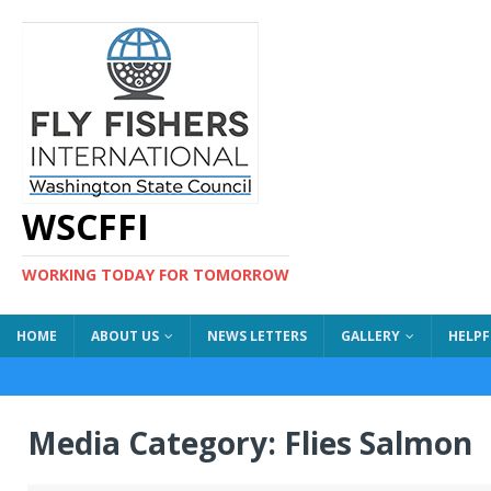
WSCFFI
WORKING TODAY FOR TOMORROW
HOME
ABOUT US
NEWS LETTERS
GALLERY
HELPF
Media Category:
Flies Salmon