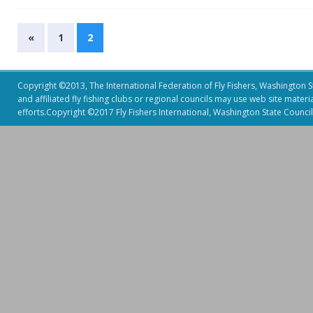
«
1
2
Copyright ©2013, The International Federation of Fly Fishers, Washington Sta
and affiliated fly fishing clubs or regional councils may use web site mater
efforts.Copyright ©2017 Fly Fishers International, Washington State Council