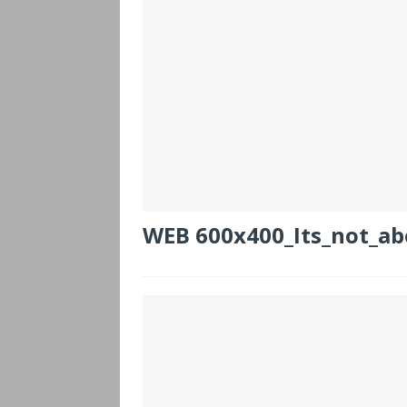
WEB 600x400_Its_not_ab