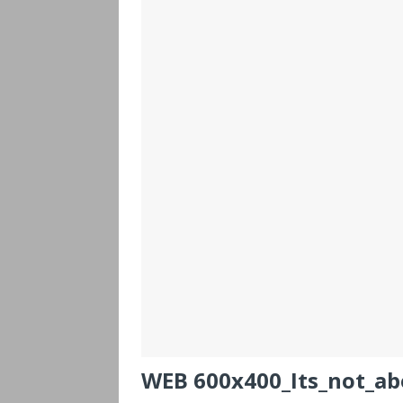
WEB 600x400_Its_not_ab