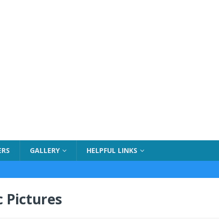
ERS
GALLERY
HELPFUL LINKS
 Pictures