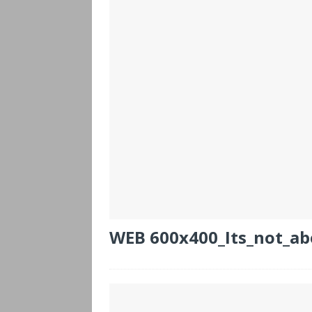
WEB 600x400_Its_not_ab