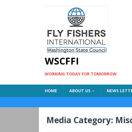
WSCFFI
WORKING TODAY FOR TOMORROW
HOME
ABOUT US
NEWS LETT
Media Category:
Misc