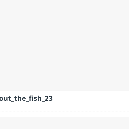
out_the_fish_23