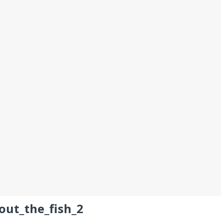
out_the_fish_2