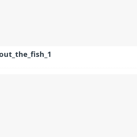
out_the_fish_1