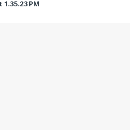
t 1.35.23 PM