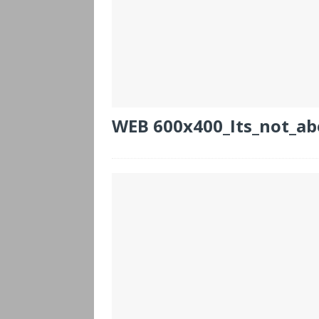
WEB 600x400_Its_not_ab