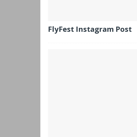
FlyFest Instagram Post