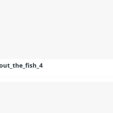
out_the_fish_4