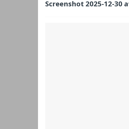
Screenshot 2025-12-30 a