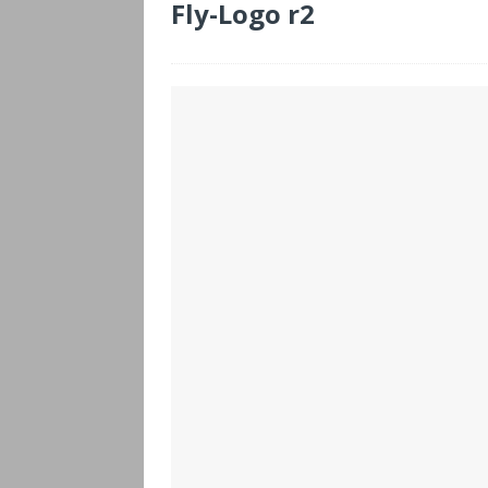
Fly-Logo r2