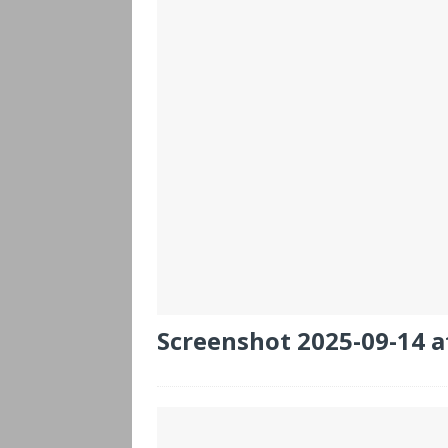
Screenshot 2025-09-14 a