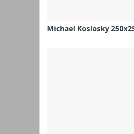
Michael Koslosky 250x2