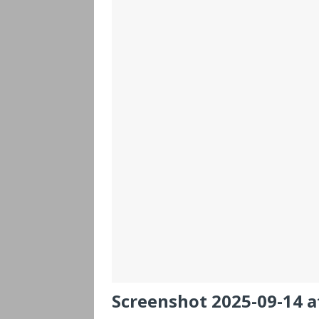
Screenshot 2025-09-14 a