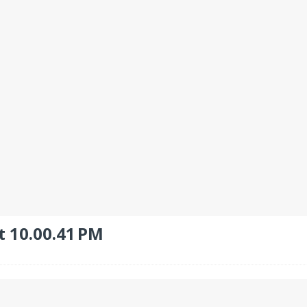
t 10.00.41 PM