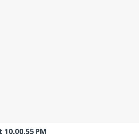
t 10.00.55 PM