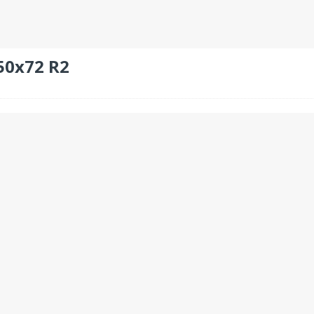
50x72 R2