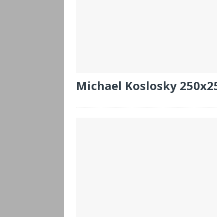
Michael Koslosky 250x2