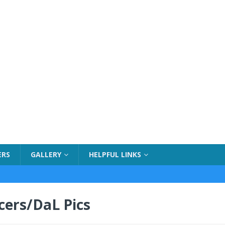
ERS
GALLERY
HELPFUL LINKS
cers/DaL Pics