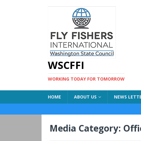
WSCFFI
WORKING TODAY FOR TOMORROW
HOME
ABOUT US
NEWS LETT
Media Category:
Offi