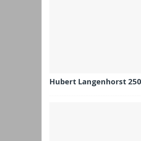
Hubert Langenhorst 25