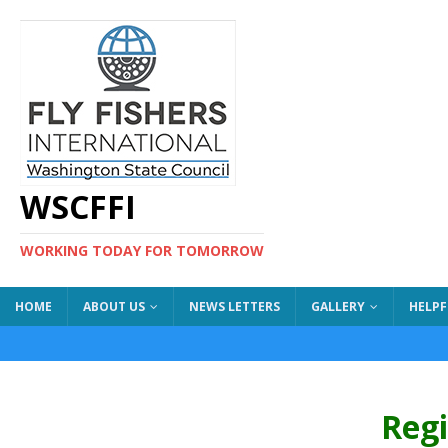
WSCFFI
WORKING TODAY FOR TOMORROW
HOME
ABOUT US
NEWS LETTERS
GALLERY
HELPF
Reg