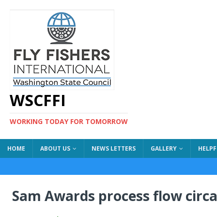
WSCFFI
WORKING TODAY FOR TOMORROW
HOME
ABOUT US
NEWS LETTERS
GALLERY
HELPF
Sam Awards process flow circa