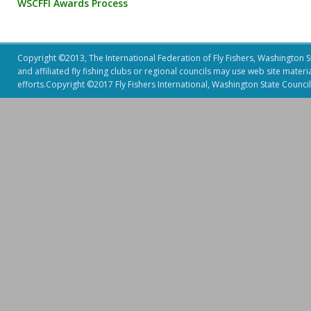
WSCFFI Awards Process
Copyright ©2013, The International Federation of Fly Fishers, Washington Sta
and affiliated fly fishing clubs or regional councils may use web site mater
efforts.Copyright ©2017 Fly Fishers International, Washington State Council