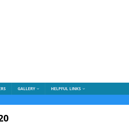
ERS
GALLERY
HELPFUL LINKS
20