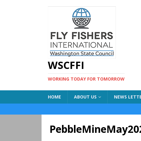
WSCFFI
WORKING TODAY FOR TOMORROW
HOME
ABOUT US
NEWS LETT
PebbleMineMay20