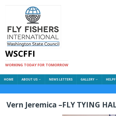
WSCFFI
WORKING TODAY FOR TOMORROW
HOME
ABOUT US
NEWS LETTERS
GALLERY
HELPF
Vern Jeremica –FLY TYING H