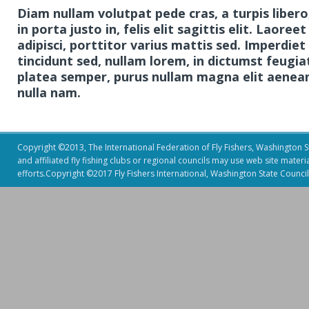
Diam nullam volutpat pede cras, a turpis libero
in porta justo in, felis elit sagittis elit. Lao
adipisci, porttitor varius mattis sed. Imperdiet
tincidunt sed, nullam lorem, in dictumst feugia
platea semper, purus nullam magna elit aenean 
nulla nam.
Copyright ©2013, The International Federation of Fly Fishers, Washington Sta
and affiliated fly fishing clubs or regional councils may use web site mater
efforts.Copyright ©2017 Fly Fishers International, Washington State Council