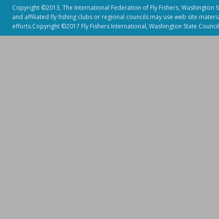
Copyright ©2013, The International Federation of Fly Fishers, Washington Sta
and affiliated fly fishing clubs or regional councils may use web site mater
efforts.Copyright ©2017 Fly Fishers International, Washington State Council