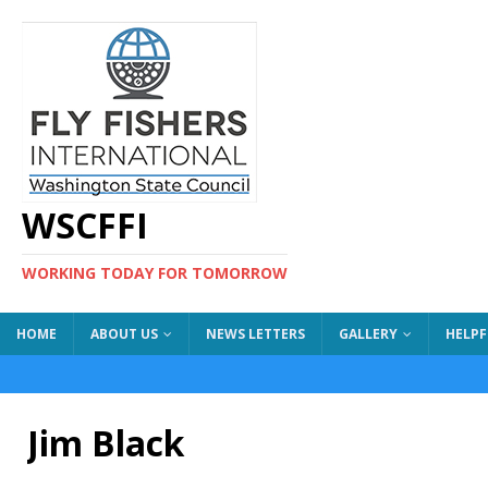
WSCFFI
WORKING TODAY FOR TOMORROW
HOME
ABOUT US
NEWS LETTERS
GALLERY
HELPF
Jim Black