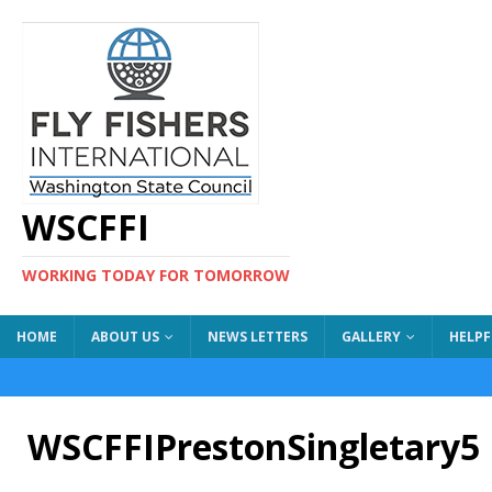
WSCFFI
WORKING TODAY FOR TOMORROW
HOME
ABOUT US
NEWS LETTERS
GALLERY
HELPF
WSCFFIPrestonSingletary5