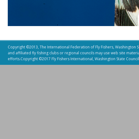
Copyright ©2013, The International Federation of Fly Fishers, Washington Sta
and affiliated fly fishing clubs or regional councils may use web site mater
efforts.Copyright ©2017 Fly Fishers International, Washington State Council