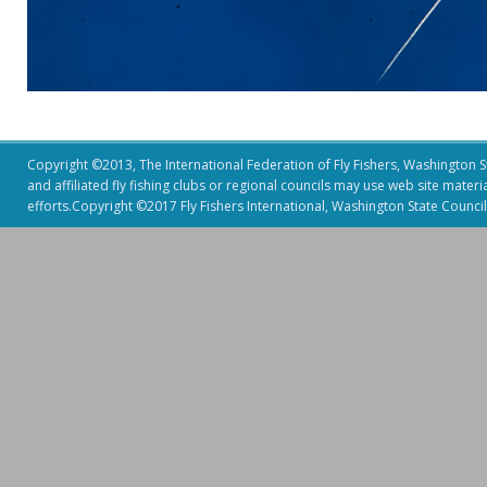
Copyright ©2013, The International Federation of Fly Fishers, Washington Sta
and affiliated fly fishing clubs or regional councils may use web site mater
efforts.Copyright ©2017 Fly Fishers International, Washington State Council