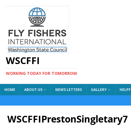
WSCFFI
WORKING TODAY FOR TOMORROW
HOME
ABOUT US
NEWS LETTERS
GALLERY
HELPF
WSCFFIPrestonSingletary7