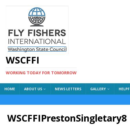
WSCFFI
WORKING TODAY FOR TOMORROW
HOME
ABOUT US
NEWS LETTERS
GALLERY
HELPF
WSCFFIPrestonSingletary8