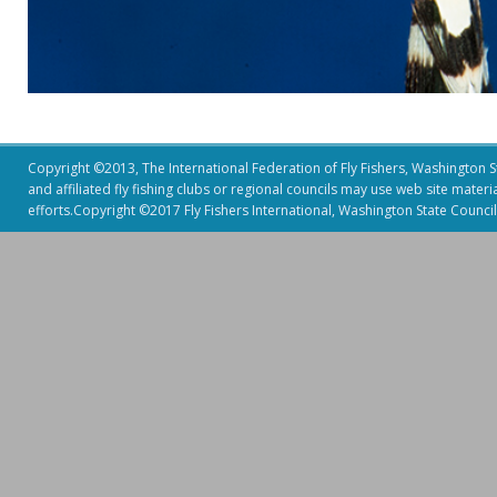
Copyright ©2013, The International Federation of Fly Fishers, Washington Sta
and affiliated fly fishing clubs or regional councils may use web site mater
efforts.Copyright ©2017 Fly Fishers International, Washington State Council