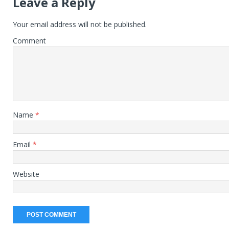
Leave a Reply
Your email address will not be published.
Comment
Name
*
Email
*
Website