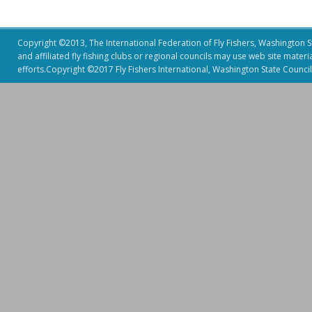
Copyright ©2013, The International Federation of Fly Fishers, Washington Sta
and affiliated fly fishing clubs or regional councils may use web site mater
efforts.Copyright ©2017 Fly Fishers International, Washington State Council