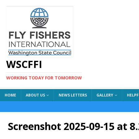
WSCFFI
WORKING TODAY FOR TOMORROW
HOME
ABOUT US
NEWS LETTERS
GALLERY
HELPF
Screenshot 2025-09-15 at 8