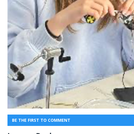
BE THE FIRST TO COMMENT