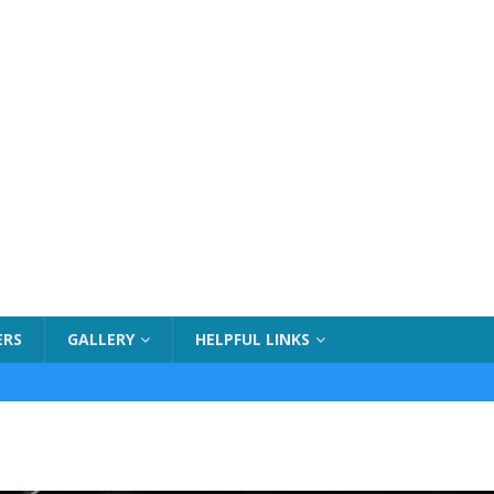
ERS
GALLERY
HELPFUL LINKS