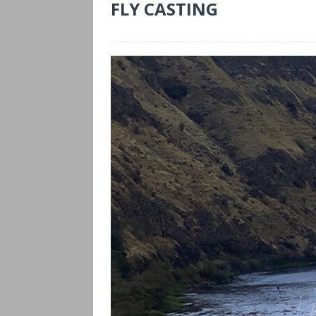
FLY CASTING