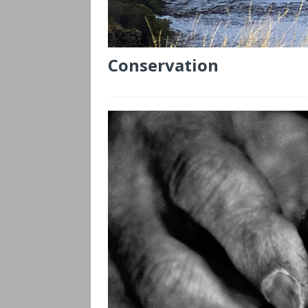
Conservation