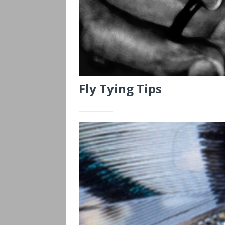
Fly Tying Tips