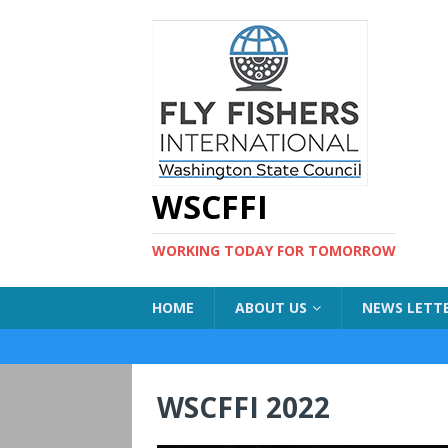
WSCFFI
WORKING TODAY FOR TOMORROW
HOME
ABOUT US
NEWS LETT
WSCFFI 2022