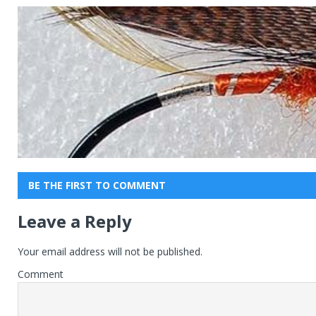
BE THE FIRST TO COMMENT
Leave a Reply
Your email address will not be published.
Comment