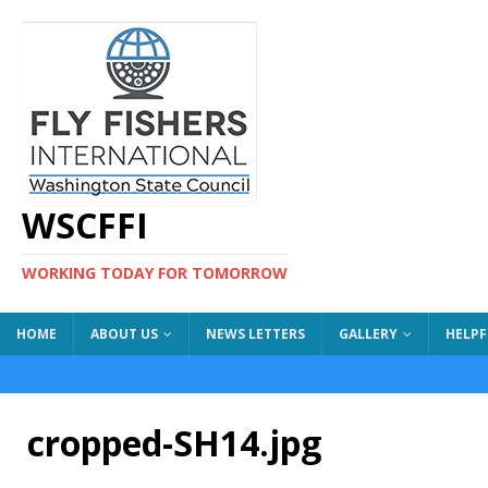
WSCFFI
WORKING TODAY FOR TOMORROW
HOME
ABOUT US
NEWS LETTERS
GALLERY
HELPF
cropped-SH14.jpg