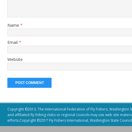
Name
*
Email
*
Website
Copyright ©2013, The International Federation of Fly Fishers, Washington Sta
and affiliated fly fishing clubs or regional councils may use web site mater
efforts.Copyright ©2017 Fly Fishers International, Washington State Council