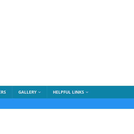
ERS
GALLERY
HELPFUL LINKS