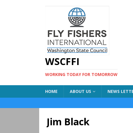
WSCFFI
WORKING TODAY FOR TOMORROW
HOME
ABOUT US
NEWS LETT
Jim Black