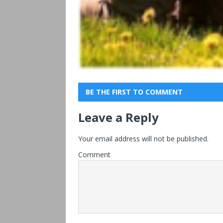
BE THE FIRST TO COMMENT
Leave a Reply
Your email address will not be published.
Comment