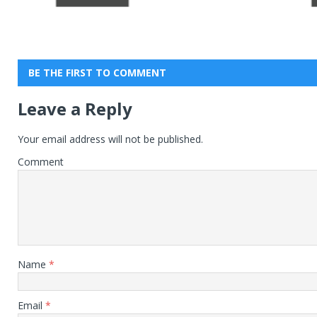
BE THE FIRST TO COMMENT
Leave a Reply
Your email address will not be published.
Comment
Name
*
Email
*