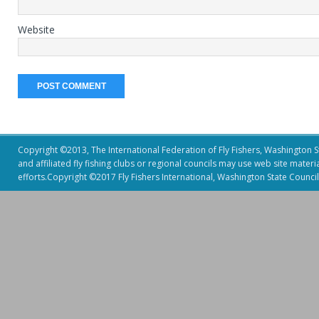
Website
Copyright ©2013, The International Federation of Fly Fishers, Washington Sta
and affiliated fly fishing clubs or regional councils may use web site mater
efforts.Copyright ©2017 Fly Fishers International, Washington State Council