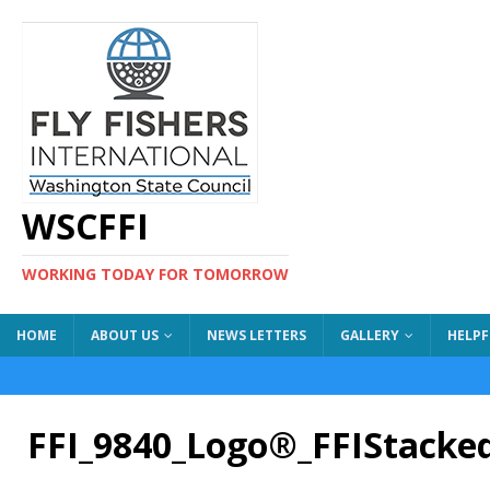
WSCFFI
WORKING TODAY FOR TOMORROW
HOME
ABOUT US
NEWS LETTERS
GALLERY
HELPF
FFI_9840_Logo®_FFIStack