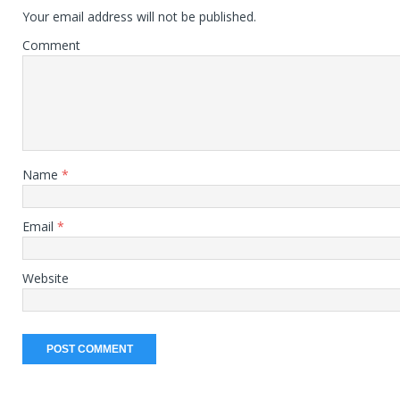
Your email address will not be published.
Comment
Name
*
Email
*
Website