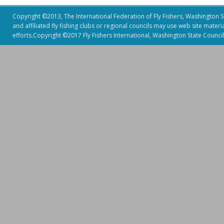
Copyright ©2013, The International Federation of Fly Fishers, Washington Sta
and affiliated fly fishing clubs or regional councils may use web site mater
efforts.Copyright ©2017 Fly Fishers International, Washington State Council