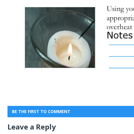
BE THE FIRST TO COMMENT
Leave a Reply