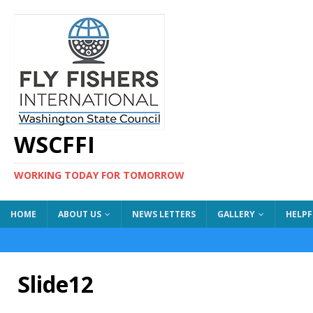
WSCFFI
WORKING TODAY FOR TOMORROW
HOME
ABOUT US
NEWS LETTERS
GALLERY
HELPF
Slide12