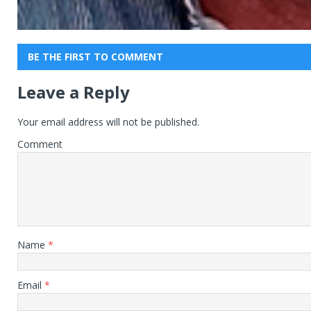
BE THE FIRST TO COMMENT
Leave a Reply
Your email address will not be published.
Comment
Name
*
Email
*