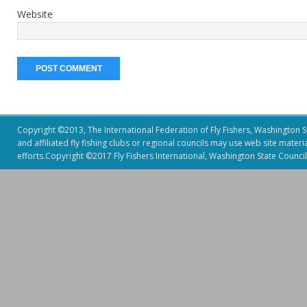
Website
Copyright ©2013, The International Federation of Fly Fishers, Washington Sta
and affiliated fly fishing clubs or regional councils may use web site mater
efforts.Copyright ©2017 Fly Fishers International, Washington State Council