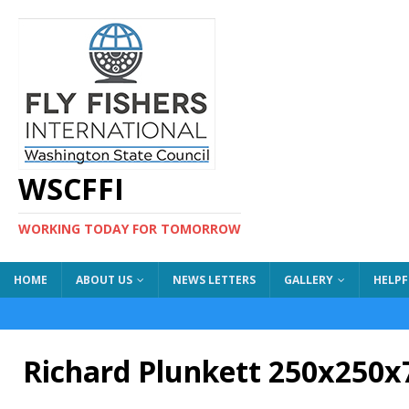
WSCFFI
WORKING TODAY FOR TOMORROW
HOME
ABOUT US
NEWS LETTERS
GALLERY
HELPF
Richard Plunkett 250x250x