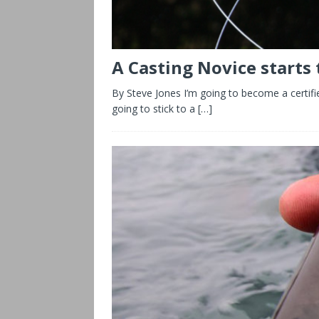
A Casting Novice starts
By Steve Jones I’m going to become a certified
going to stick to a
[…]