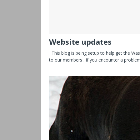
Website updates
This blog is being setup to help get the Was
to our members . If you encounter a proble