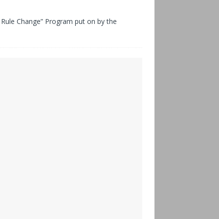
Rule Change” Program put on by the