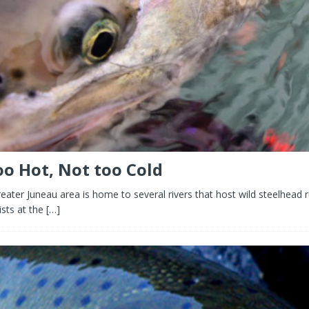
o Hot, Not too Cold
ter Juneau area is home to several rivers that host wild steelhead 
ists at the
[…]