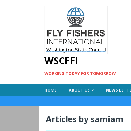
WSCFFI
WORKING TODAY FOR TOMORROW
HOME
ABOUT US
NEWS LETT
Articles by
samiam