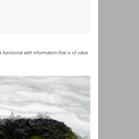
functional with information that is of value