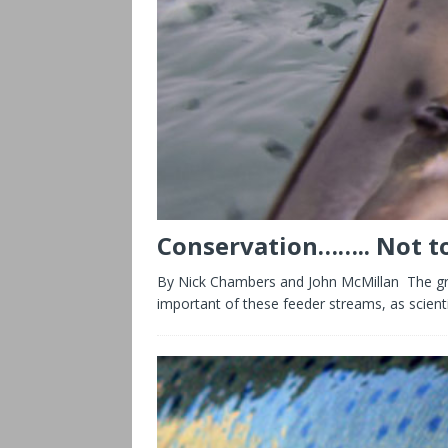
Conservation…….. Not to
By Nick Chambers and John McMillan The grea
important of these feeder streams, as scient