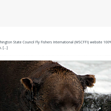
hington State Council Fly Fishers International (WSCFFI) website 100% 
m,
[…]