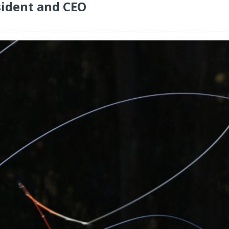
ident and CEO