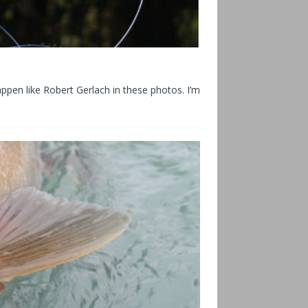
happen like Robert Gerlach in these photos. I’m