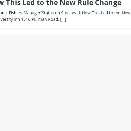
w This Led to the New Rule Change
al Fishers Manager”Status on Steelhead: How This Led to the New 
iversity Inn 1516 Pullman Road,
[…]