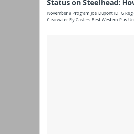
Status on Steelhead: Ho
November 8 Program Joe Dupont IDFG Region
Clearwater Fly Casters Best Western Plus Un