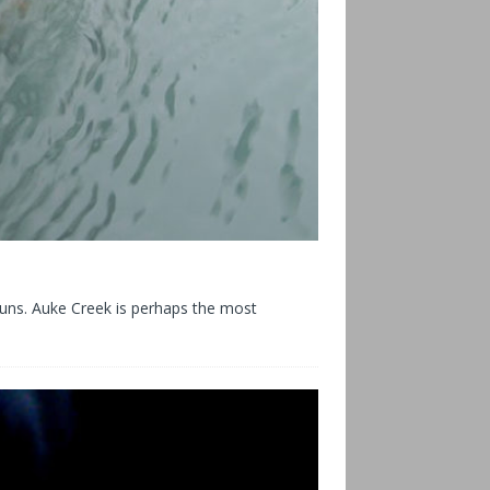
runs. Auke Creek is perhaps the most