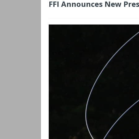
FFI Announces New Pres