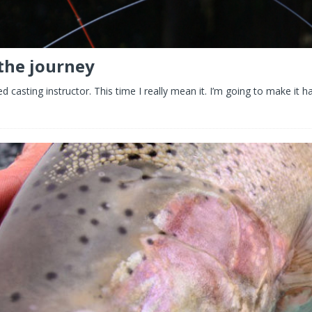
 the journey
 casting instructor. This time I really mean it. I’m going to make it 