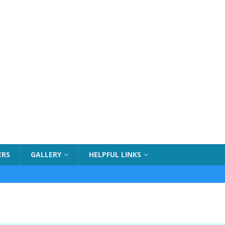
ERS
GALLERY
HELPFUL LINKS