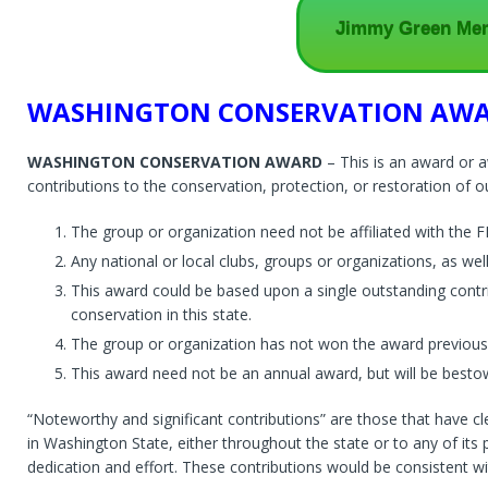
Jimmy Green Memo
WASHINGTON CONSERVATION AW
WASHINGTON CONSERVATION AWARD
– This is an award or 
contributions to the conservation, protection, or restoration of ou
The group or organization need not be affiliated with the FF
Any national or local clubs, groups or organizations, as wel
This award could be based upon a single outstanding contrib
conservation in this state.
The group or organization has not won the award previousl
This award need not be an annual award, but will be besto
“Noteworthy and significant contributions” are those that have cl
in Washington State, either throughout the state or to any of i
dedication and effort. These contributions would be consistent wit