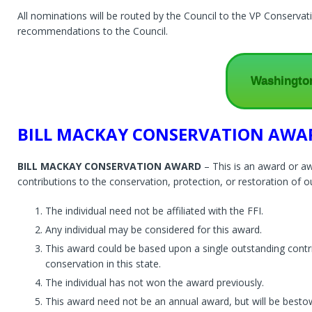
All nominations will be routed by the Council to the VP Conserva
recommendations to the Council.
Washingto
BILL MACKAY CONSERVATION AWA
BILL MACKAY CONSERVATION AWARD
– This is an award or aw
contributions to the conservation, protection, or restoration of ou
The individual need not be affiliated with the FFI.
Any individual may be considered for this award.
This award could be based upon a single outstanding contrib
conservation in this state.
The individual has not won the award previously.
This award need not be an annual award, but will be besto