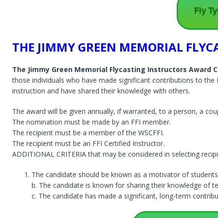
Fly Ty
THE JIMMY GREEN MEMORIAL FLYC
The Jimmy Green Memorial Flycasting Instructors Award
C
those individuals who have made significant contributions to the 
instruction and have shared their knowledge with others.
The award will be given annually, if warranted, to a person, a coup
The nomination must be made by an FFI member.
The recipient must be a member of the WSCFFI.
The recipient must be an FFI Certified Instructor.
ADDITIONAL CRITERIA that may be considered in selecting recipi
The candidate should be known as a motivator of students
b. The candidate is known for sharing their knowledge of te
c. The candidate has made a significant, long-term contributi