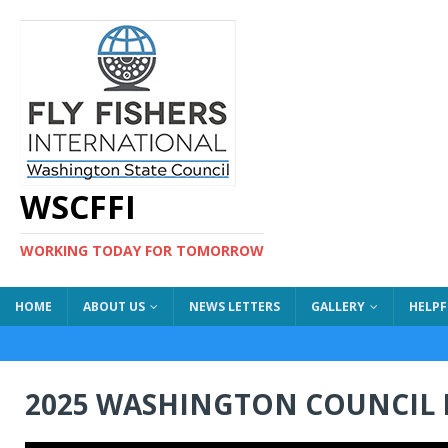
WSCFFI
WORKING TODAY FOR TOMORROW
HOME
ABOUT US
NEWS LETTERS
GALLERY
HELPF
2025 WASHINGTON COUNCIL 