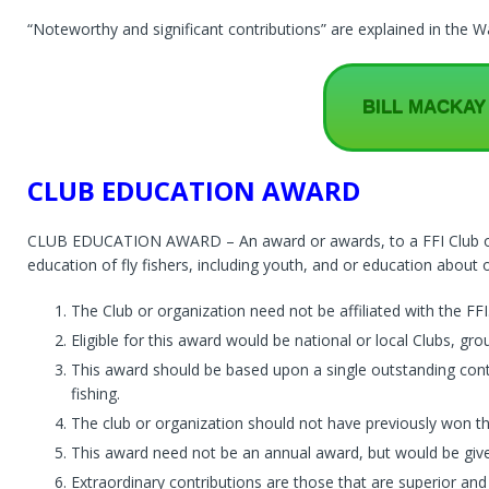
“Noteworthy and significant contributions” are explained in the
BILL MACKAY
CLUB EDUCATION AWARD
CLUB EDUCATION AWARD – An award or awards, to a FFI Club or o
education of fly fishers, including youth, and or education about ou
The Club or organization need not be affiliated with the FFI
Eligible for this award would be national or local Clubs, g
This award should be based upon a single outstanding cont
fishing.
The club or organization should not have previously won t
This award need not be an annual award, but would be give
Extraordinary contributions are those that are superior and