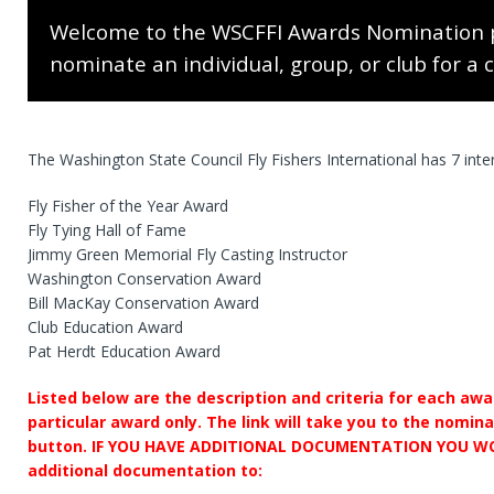
Welcome to the WSCFFI Awards Nomination 
nominate an individual, group, or club for a 
The Washington State Council Fly Fishers International has 7 int
Fly Fisher of the Year Award
Fly Tying Hall of Fame
Jimmy Green Memorial Fly Casting Instructor
Washington Conservation Award
Bill MacKay Conservation Award
Club Education Award
Pat Herdt Education Award
Listed below are the description and criteria for each awa
particular award only. The link will take you to the nomin
button. IF YOU HAVE ADDITIONAL DOCUMENTATION YOU WO
additional documentation to: