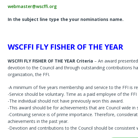
webmaster@wscffi.org
In the subject line type the your nominations name.
WSCFFI FLY FISHER OF THE YEAR
WSCFFI FLY FISHER OF THE YEAR Criteria
– An award presented 
devotion to the Council and through outstanding contributions ha
organization, the FFI.
-A minimum of five years membership and service to the FFI is re
-Service should be voluntary. Time as a paid employee of the FFI s
-The individual should not have previously won this award.
-This award should be for achievements that are Council wide in 
-Continuing service is of prime importance. Therefore, considera
achievements in the past year.
-Devotion and contributions to the Council should be consistent w