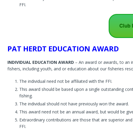
FFI.
Club 
PAT HERDT EDUCATION AWARD
INDIVIDUAL EDUCATION AWARD
– An award or awards, to an in
fishers, including youth, and or education about our fisheries reso
The individual need not be affiliated with the FFI.
This award should be based upon a single outstanding cont
fishing.
The individual should not have previously won the award.
This award need not be an annual award, but would be give
Extraordinary contributions are those that are superior and
FFI.