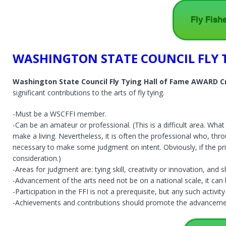
Fly Fish
WASHINGTON STATE COUNCIL FLY 
Washington State Council Fly Tying Hall of Fame AWARD Cr
significant contributions to the arts of fly tying.
-Must be a WSCFFI member.
-Can be an amateur or professional. (This is a difficult area. W
make a living. Nevertheless, it is often the professional who, thro
necessary to make some judgment on intent. Obviously, if the pri
consideration.)
-Areas for judgment are: tying skill, creativity or innovation, and
-Advancement of the arts need not be on a national scale, it can be
-Participation in the FFI is not a prerequisite, but any such activi
-Achievements and contributions should promote the advancement 