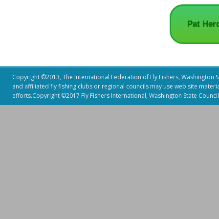
Pat Her
Copyright ©2013, The International Federation of Fly Fishers, Washington Sta
and affiliated fly fishing clubs or regional councils may use web site mater
efforts.Copyright ©2017 Fly Fishers International, Washington State Council